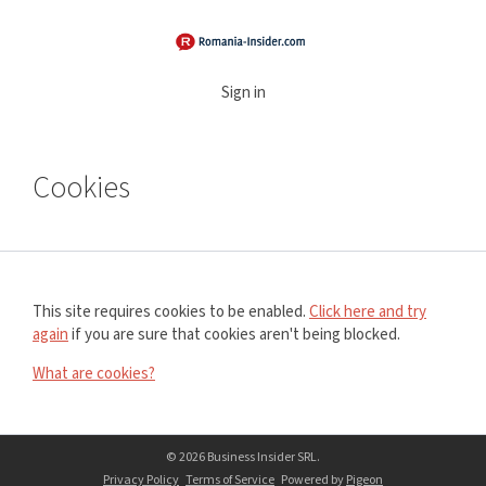
Sign in
Cookies
This site requires cookies to be enabled.
Click here and try
again
if you are sure that cookies aren't being blocked.
What are cookies?
© 2026 Business Insider SRL.
Privacy Policy
Terms of Service
Powered by
Pigeon